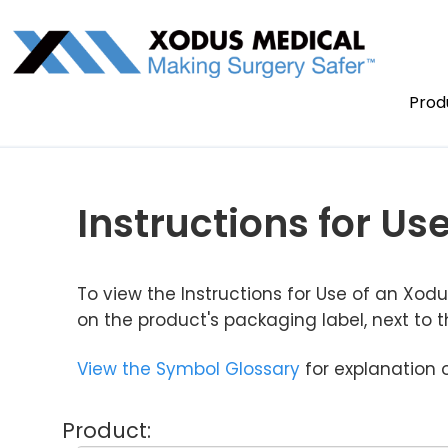
Prod
Instructions for Use
To view the Instructions for Use of an Xo
on the product's packaging label, next to 
View the Symbol Glossary
for explanation 
Product: