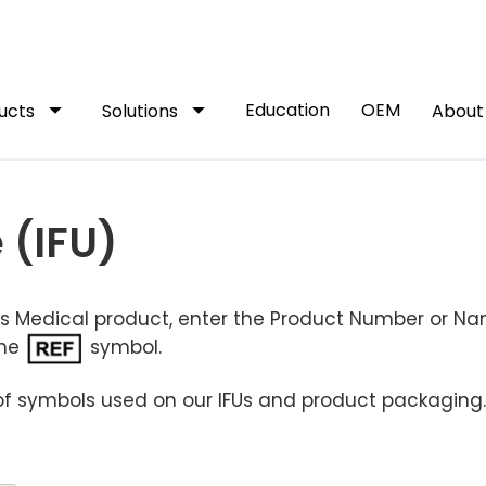
arrow_drop_down
arrow_drop_down
Education
OEM
ucts
Solutions
Abou
 (IFU)
dus Medical product, enter the Product Number or N
the
symbol.
of symbols used on our IFUs and product packaging