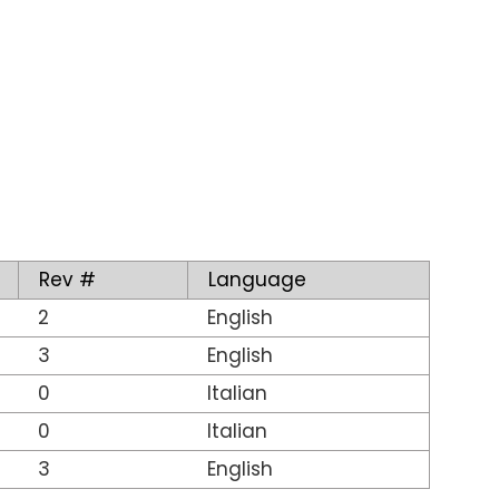
Rev #
Language
2
English
3
English
0
Italian
0
Italian
3
English