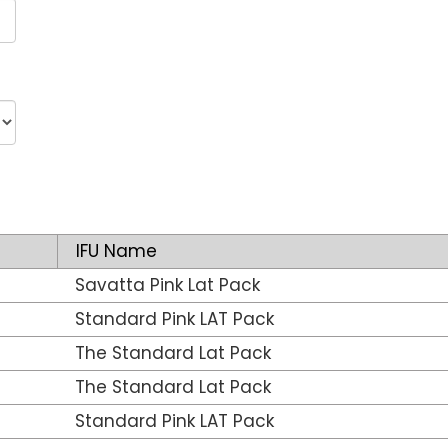
IFU Name
Savatta Pink Lat Pack
Standard Pink LAT Pack
The Standard Lat Pack
The Standard Lat Pack
Standard Pink LAT Pack