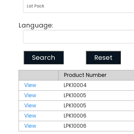
Language:
Product Number
View
LPK10004
View
LPK10005
View
LPK10005
View
LPK10006
View
LPK10006