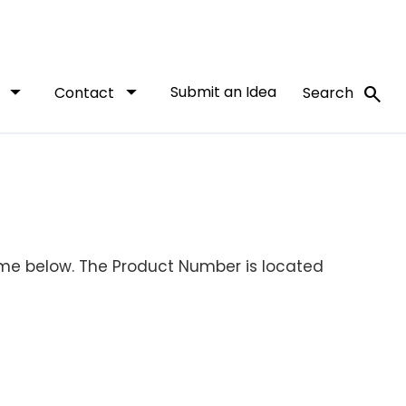
arrow_drop_down
arrow_drop_down
Submit an Idea
search
t
Contact
Search
ame below. The Product Number is located
.