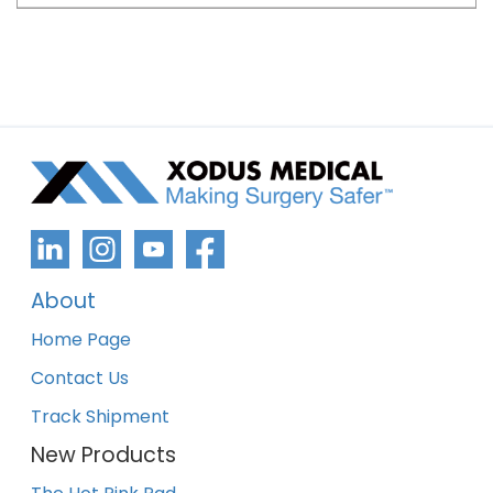
About
Home Page
Contact Us
Track Shipment
New Products