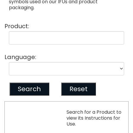
symbols used on our IFUs and product
packaging.
Product:
Language:
Search for a Product to
view its Instructions for
Use.