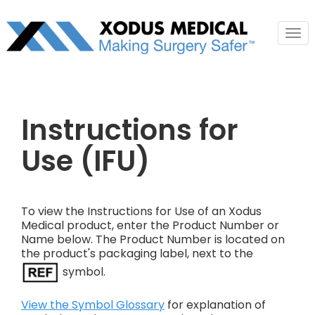
Tog
nav
Instructions for
Use (IFU)
To view the Instructions for Use of an Xodus
Medical product, enter the Product Number or
Name below. The Product Number is located on
the product's packaging label, next to the
symbol.
View the Symbol Glossary
for explanation of