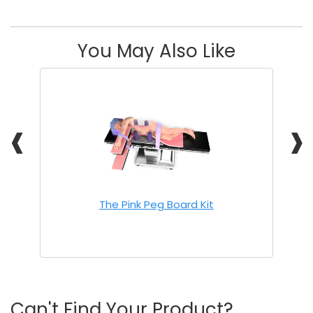
You May Also Like
❰
❱
The Pink Peg Board Kit
Can't Find Your Product?