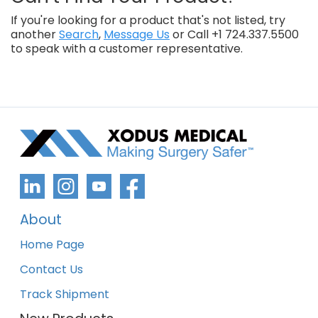
If you're looking for a product that's not listed, try
another
Search
,
Message Us
or Call +1 724.337.5500
to speak with a customer representative.
About
Home Page
Contact Us
Track Shipment