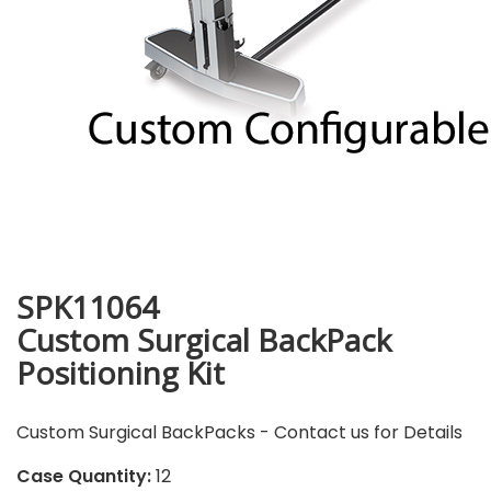
SPK11064
Custom Surgical BackPack
Positioning Kit
Custom Surgical BackPacks - Contact us for Details
Case Quantity:
12