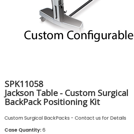
SPK11058
Jackson Table - Custom Surgical
BackPack Positioning Kit
Custom Surgical BackPacks - Contact us for Details
Case Quantity:
6