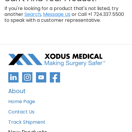
If you're looking for a product that's not listed, try
another
Search
,
Message Us
or Call +1 724.337.5500
to speak with a customer representative.
About
Home Page
Contact Us
Track Shipment