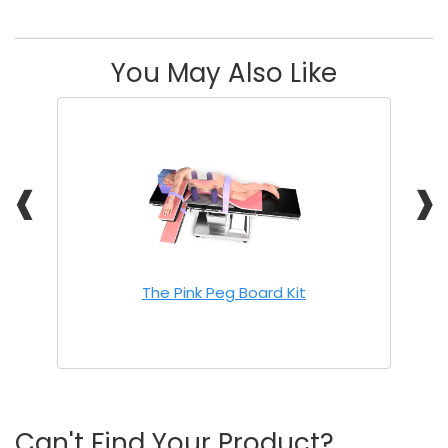
You May Also Like
❰
❱
The Pink Peg Board Kit
Can't Find Your Product?