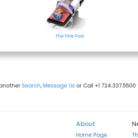
The Pink Pad
y another
Search
,
Message Us
or Call +1 724.337.5500
About
N
Home Page
Th