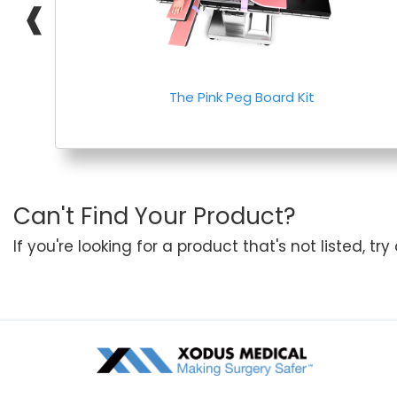
❰
The Pink Peg Board Kit
Can't Find Your Product?
If you're looking for a product that's not listed, tr