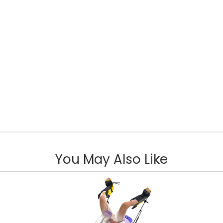
You May Also Like