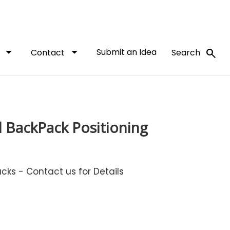
arrow_drop_down
arrow_drop_down
Submit an Idea
search
t
Contact
Search
 BackPack Positioning
ks - Contact us for Details