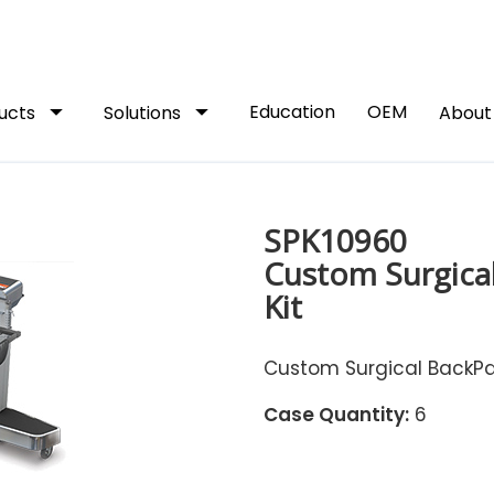
arrow_drop_down
arrow_drop_down
Education
OEM
ucts
Solutions
Abou
SPK10960
Custom Surgical
Kit
Custom Surgical BackPac
Case Quantity:
6