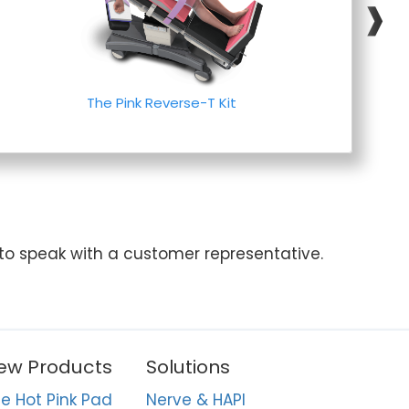
❱
The Pink Reverse-T Kit
 to speak with a customer representative.
ew Products
Solutions
e Hot Pink Pad
Nerve & HAPI