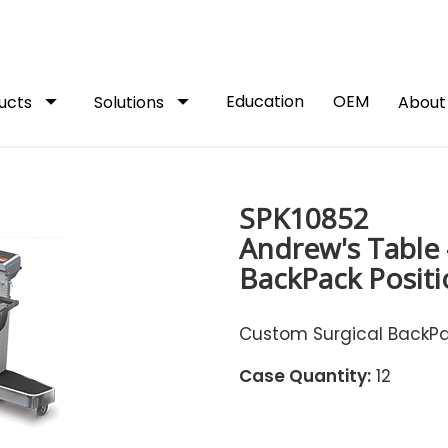
arrow_drop_down
arrow_drop_down
Education
OEM
ucts
Solutions
Abou
SPK10852
Andrew's Table 
BackPack Positi
Custom Surgical BackPac
Case Quantity:
12