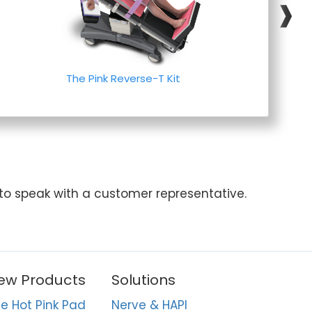
❱
The Pink Reverse-T Kit
 to speak with a customer representative.
ew Products
Solutions
e Hot Pink Pad
Nerve & HAPI