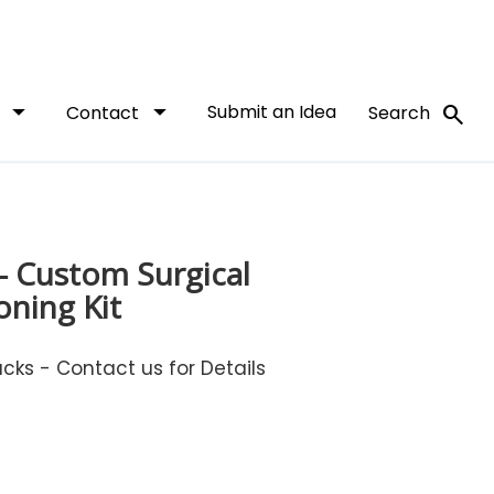
arrow_drop_down
arrow_drop_down
Submit an Idea
search
t
Contact
Search
- Custom Surgical
oning Kit
ks - Contact us for Details