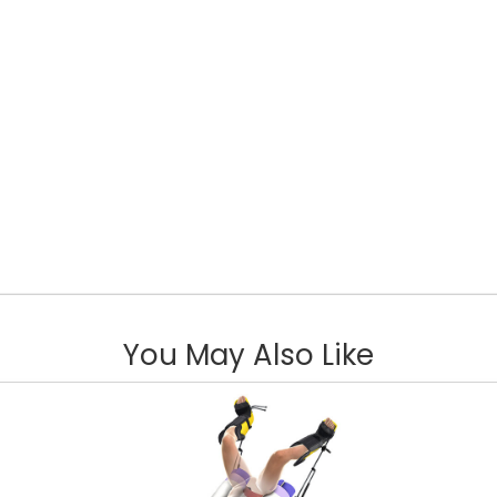
You May Also Like