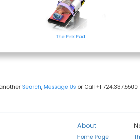
The Pink Pad
y another
Search
,
Message Us
or Call +1 724.337.5500
About
N
Home Page
Th