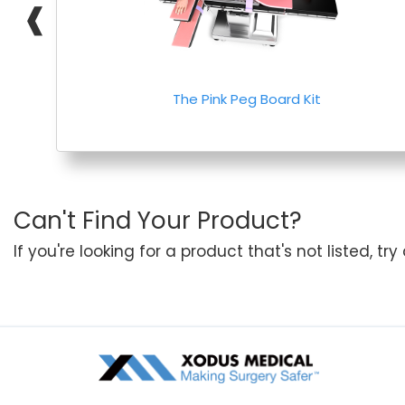
❰
The Pink Peg Board Kit
Can't Find Your Product?
If you're looking for a product that's not listed, tr