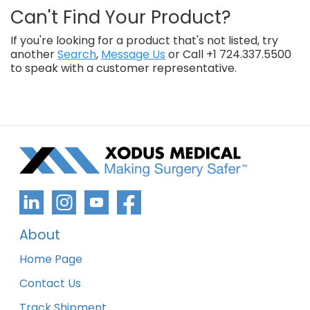
Can't Find Your Product?
If you're looking for a product that's not listed, try
another
Search
,
Message Us
or Call +1 724.337.5500
to speak with a customer representative.
About
Home Page
Contact Us
Track Shipment