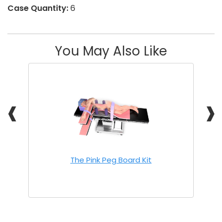
Case Quantity:
6
You May Also Like
❰
❱
The Pink Peg Board Kit