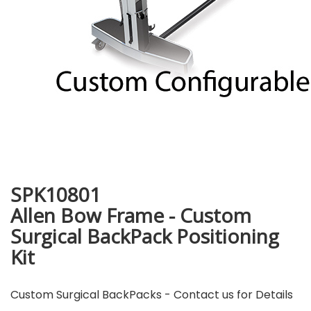
SPK10801
Allen Bow Frame - Custom
Surgical BackPack Positioning
Kit
Custom Surgical BackPacks - Contact us for Details