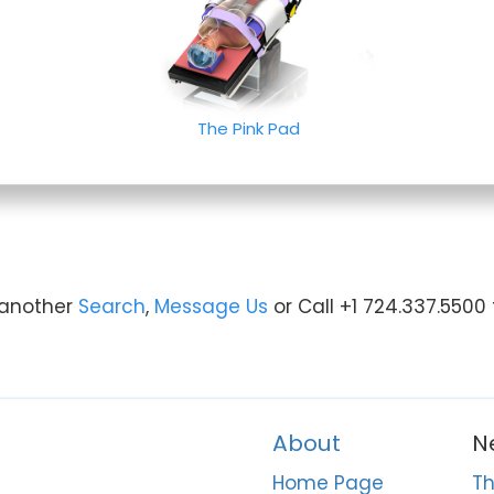
The Pink Pad
y another
Search
,
Message Us
or Call +1 724.337.5500
About
N
Home Page
Th