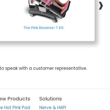
❱
The Pink Reverse-T Kit
 to speak with a customer representative.
ew Products
Solutions
e Hot Pink Pad
Nerve & HAPI