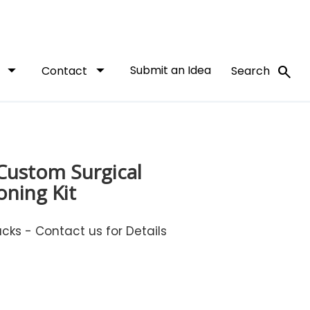
arrow_drop_down
arrow_drop_down
Submit an Idea
search
t
Contact
Search
 Custom Surgical
oning Kit
ks - Contact us for Details