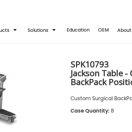
arrow_drop_down
arrow_drop_down
Education
OEM
ucts
Solutions
Abou
SPK10793
Jackson Table -
BackPack Positi
Custom Surgical BackPac
Case Quantity:
8