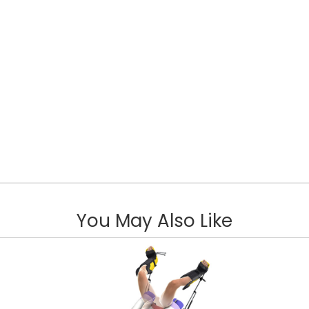
You May Also Like