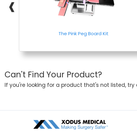
❰
The Pink Peg Board Kit
Can't Find Your Product?
If you're looking for a product that's not listed, tr