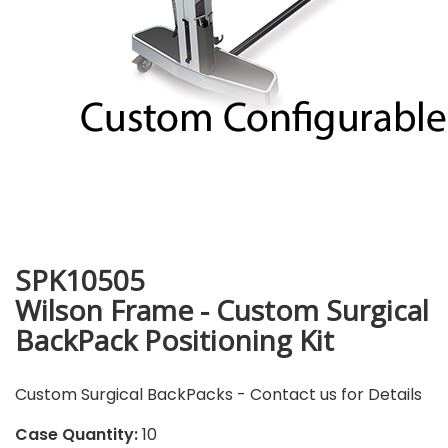
SPK10505
Wilson Frame - Custom Surgical
BackPack Positioning Kit
Custom Surgical BackPacks - Contact us for Details
Case Quantity:
10