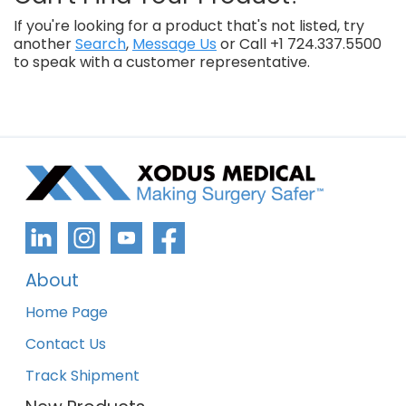
If you're looking for a product that's not listed, try
another
Search
,
Message Us
or Call +1 724.337.5500
to speak with a customer representative.
About
Home Page
Contact Us
Track Shipment