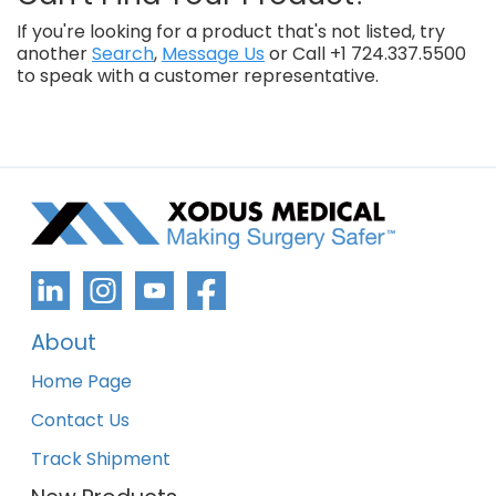
If you're looking for a product that's not listed, try
another
Search
,
Message Us
or Call +1 724.337.5500
to speak with a customer representative.
About
Home Page
Contact Us
Track Shipment