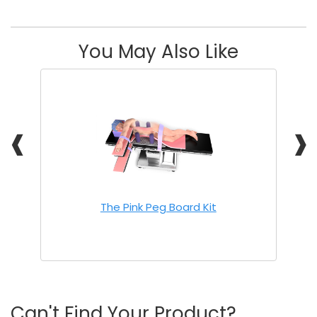
You May Also Like
❰
❱
The Pink Peg Board Kit
Can't Find Your Product?