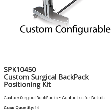
SPK10450
Custom Surgical BackPack
Positioning Kit
Custom Surgical BackPacks - Contact us for Details
Case Quantity:
14