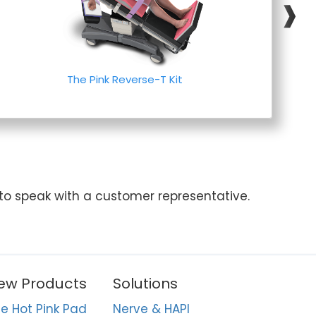
❱
The Pink Reverse-T Kit
 to speak with a customer representative.
ew Products
Solutions
e Hot Pink Pad
Nerve & HAPI