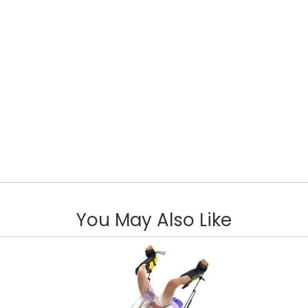
You May Also Like