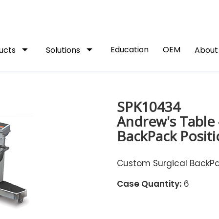
arrow_drop_down
arrow_drop_down
Education
OEM
ucts
Solutions
Abou
SPK10434
Andrew's Table 
BackPack Positi
Custom Surgical BackPac
Case Quantity:
6