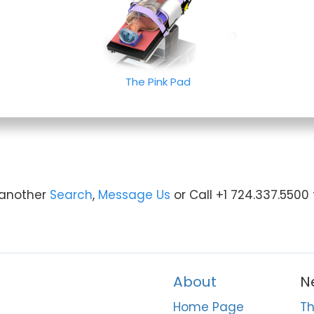
The Pink Pad
y another
Search
,
Message Us
or Call +1 724.337.5500
About
N
Home Page
Th