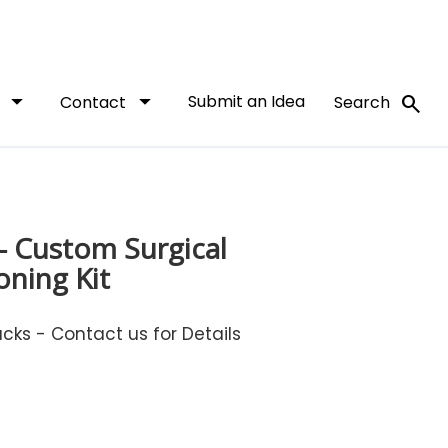
arrow_drop_down
arrow_drop_down
Submit an Idea
search
t
Contact
Search
- Custom Surgical
oning Kit
ks - Contact us for Details