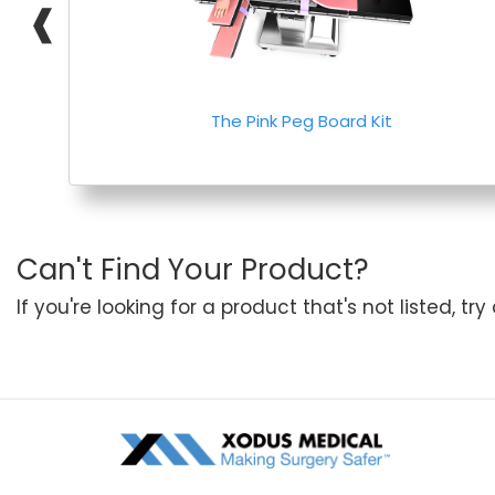
❰
The Pink Peg Board Kit
Can't Find Your Product?
If you're looking for a product that's not listed, tr