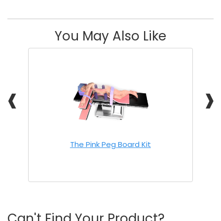
You May Also Like
❰
❱
The Pink Peg Board Kit
Can't Find Your Product?