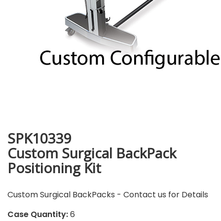
SPK10339
Custom Surgical BackPack
Positioning Kit
Custom Surgical BackPacks - Contact us for Details
Case Quantity:
6