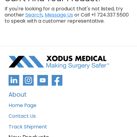
If you're looking for a product that's not listed, try
another
Search
,
Message Us
or Call +1 724.337.5500
to speak with a customer representative.
About
Home Page
Contact Us
Track Shipment