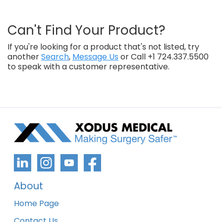
Can't Find Your Product?
If you're looking for a product that's not listed, try
another
Search
,
Message Us
or Call +1 724.337.5500
to speak with a customer representative.
About
Home Page
Contact Us