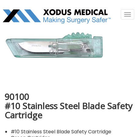
Tog
nav
90100
#10 Stainless Steel Blade Safety
Cartridge
#10 Stainless Steel Blade Safety Cartridge