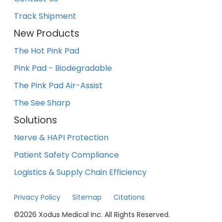
Track Shipment
New Products
The Hot Pink Pad
Pink Pad - Biodegradable
The Pink Pad Air-Assist
The See Sharp
Solutions
Nerve & HAPI Protection
Patient Safety Compliance
Logistics & Supply Chain Efficiency
Privacy Policy
Sitemap
Citations
©
2026
Xodus Medical Inc. All Rights Reserved.