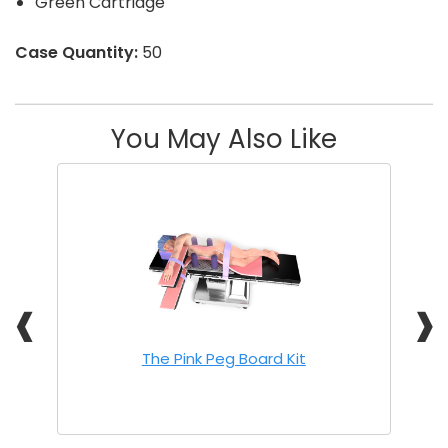
Green Cartridge
Case Quantity:
50
You May Also Like
❰
❱
The Pink Peg Board Kit