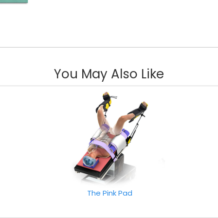
You May Also Like
The Pink Pad