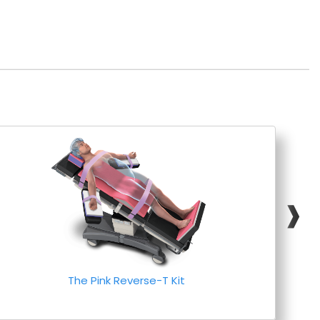
❱
The Pink Reverse-T Kit