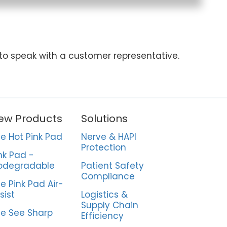
 to speak with a customer representative.
ew Products
Solutions
e Hot Pink Pad
Nerve & HAPI
Protection
nk Pad -
odegradable
Patient Safety
Compliance
e Pink Pad Air-
sist
Logistics &
Supply Chain
e See Sharp
Efficiency