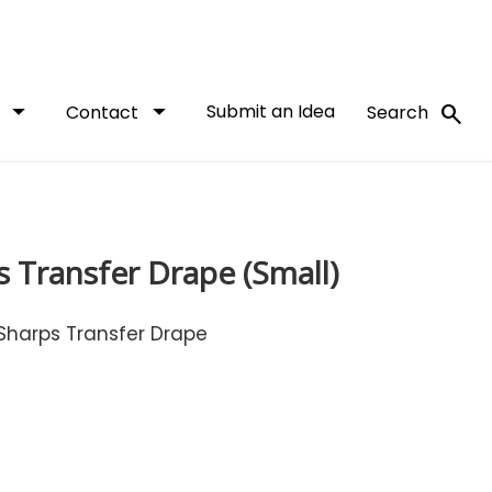
arrow_drop_down
arrow_drop_down
Submit an Idea
search
t
Contact
Search
 Transfer Drape (Small)
Sharps Transfer Drape