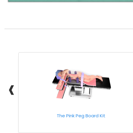
❰
The Pink Peg Board Kit