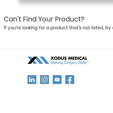
Can't Find Your Product?
If you're looking for a product that's not listed, tr