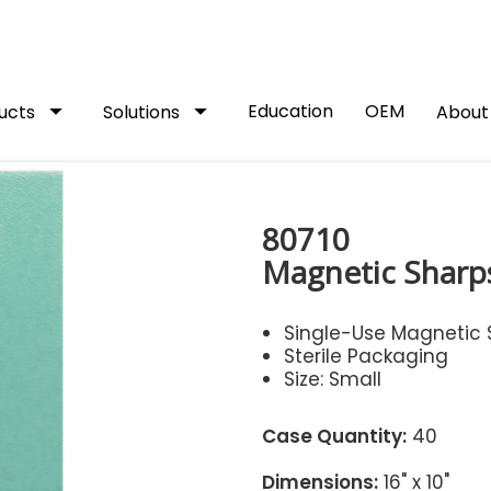
arrow_drop_down
arrow_drop_down
Education
OEM
ucts
Solutions
Abou
80710
Magnetic Sharps
Single-Use Magnetic 
Sterile Packaging
Size: Small
Case Quantity:
40
Dimensions:
16" x 10"