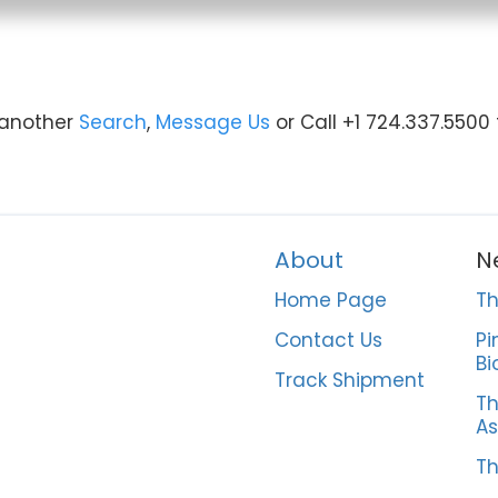
y another
Search
,
Message Us
or Call +1 724.337.5500
About
N
Home Page
Th
Contact Us
Pi
Bi
Track Shipment
Th
As
Th