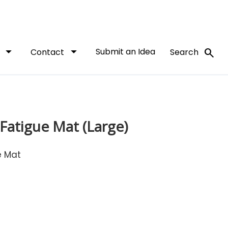
arrow_drop_down
arrow_drop_down
Submit an Idea
search
t
Contact
Search
-Fatigue Mat (Large)
e Mat