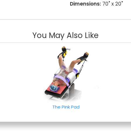
Dimensions:
70" x 20"
You May Also Like
The Pink Pad