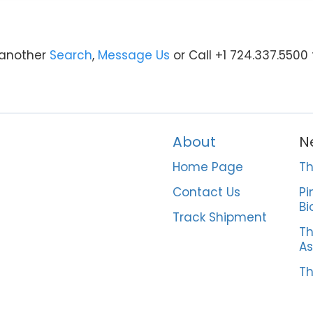
y another
Search
,
Message Us
or Call +1 724.337.5500
About
N
Home Page
Th
Contact Us
Pi
Bi
Track Shipment
Th
As
Th