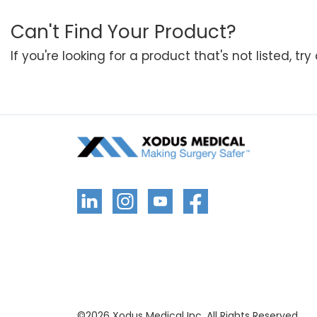
Can't Find Your Product?
If you're looking for a product that's not listed, tr
©
2026
Xodus Medical Inc. All Rights Reserved.