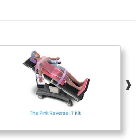
❱
The Pink Reverse-T Kit