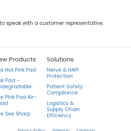
 to speak with a customer representative.
ew Products
Solutions
e Hot Pink Pad
Nerve & HAPI
Protection
nk Pad -
odegradable
Patient Safety
Compliance
e Pink Pad Air-
sist
Logistics &
Supply Chain
e See Sharp
Efficiency
Privacy Policy
Sitemap
Citations