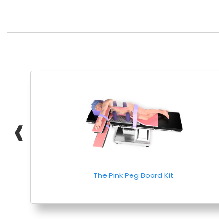
❰
The Pink Peg Board Kit