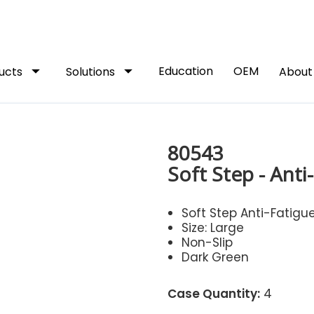
arrow_drop_down
arrow_drop_down
Education
OEM
ucts
Solutions
Abou
80543
Soft Step - Anti
Soft Step Anti-Fatigu
Size: Large
Non-Slip
Dark Green
Case Quantity:
4