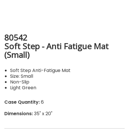
80542
Soft Step - Anti Fatigue Mat
(Small)
Soft Step Anti-Fatigue Mat
Size: Small
Non-Slip
Light Green
Case Quantity:
6
Dimensions:
35" x 20"