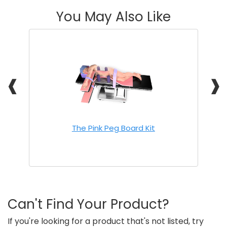
You May Also Like
❰
❱
The Pink Peg Board Kit
Can't Find Your Product?
If you're looking for a product that's not listed, try