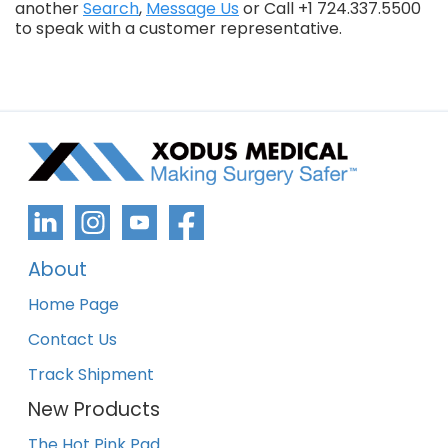
another
Search
,
Message Us
or Call +1 724.337.5500
to speak with a customer representative.
About
Home Page
Contact Us
Track Shipment
New Products
The Hot Pink Pad