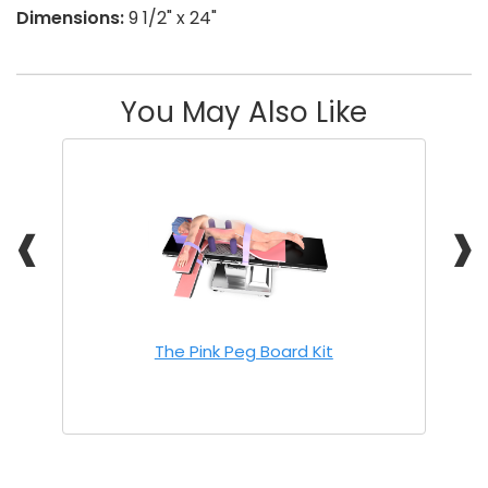
Dimensions:
9 1/2" x 24"
You May Also Like
❰
❱
The Pink Peg Board Kit