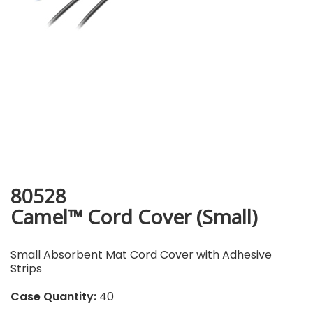
80528
Camel™ Cord Cover (Small)
Small Absorbent Mat Cord Cover with Adhesive
Strips
Case Quantity:
40