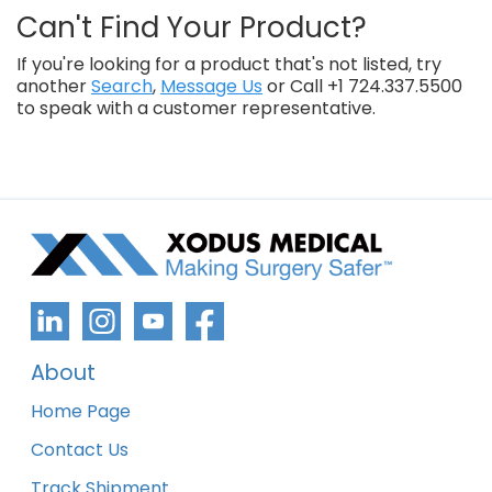
Can't Find Your Product?
If you're looking for a product that's not listed, try
another
Search
,
Message Us
or Call +1 724.337.5500
to speak with a customer representative.
About
Home Page
Contact Us
Track Shipment