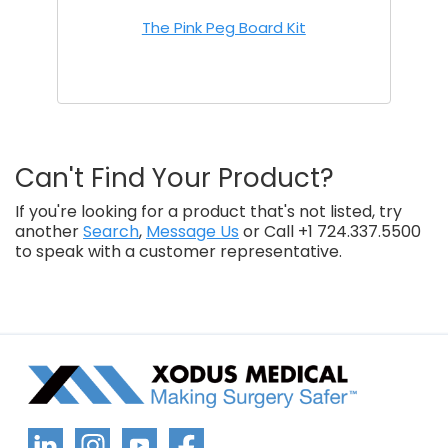
The Pink Peg Board Kit
Can't Find Your Product?
If you're looking for a product that's not listed, try
another
Search
,
Message Us
or Call +1 724.337.5500
to speak with a customer representative.