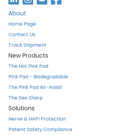
About
Home Page
Contact Us
Track Shipment
New Products
The Hot Pink Pad
Pink Pad - Biodegradable
The Pink Pad Air-Assist
The See Sharp
Solutions
Nerve & HAPI Protection
Patient Safety Compliance