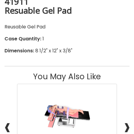
41911
Resuable Gel Pad
Reusable Gel Pad
Case Quantity:
1
Dimensions:
8 1/2" x 12" x 3/8"
You May Also Like
❰
❱