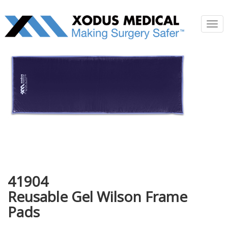
Tog
nav
41904
Reusable Gel Wilson Frame
Pads