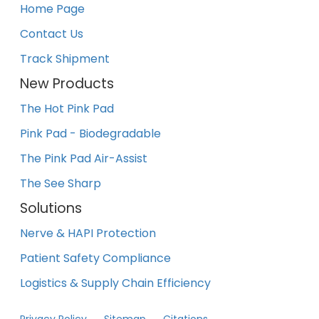
Home Page
Contact Us
Track Shipment
New Products
The Hot Pink Pad
Pink Pad - Biodegradable
The Pink Pad Air-Assist
The See Sharp
Solutions
Nerve & HAPI Protection
Patient Safety Compliance
Logistics & Supply Chain Efficiency