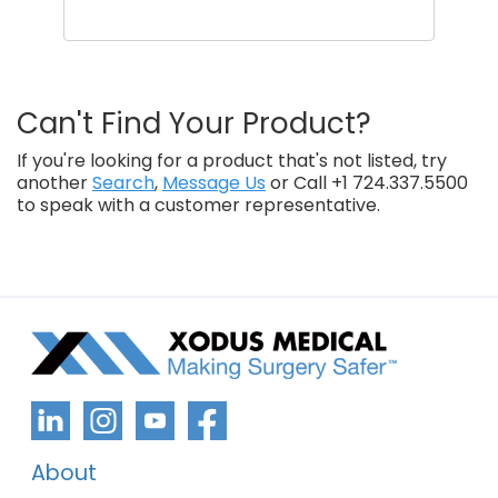
Can't Find Your Product?
If you're looking for a product that's not listed, try
another
Search
,
Message Us
or Call +1 724.337.5500
to speak with a customer representative.
About