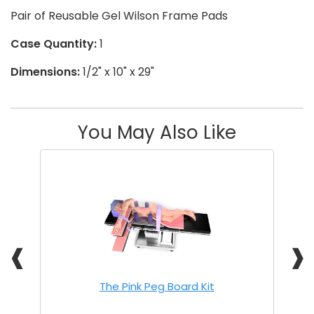
Pair of Reusable Gel Wilson Frame Pads
Case Quantity:
1
Dimensions:
1/2" x 10" x 29"
You May Also Like
❰
❱
The Pink Peg Board Kit