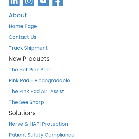
About
Home Page
Contact Us
Track Shipment
New Products
The Hot Pink Pad
Pink Pad - Biodegradable
The Pink Pad Air-Assist
The See Sharp
Solutions
Nerve & HAPI Protection
Patient Safety Compliance