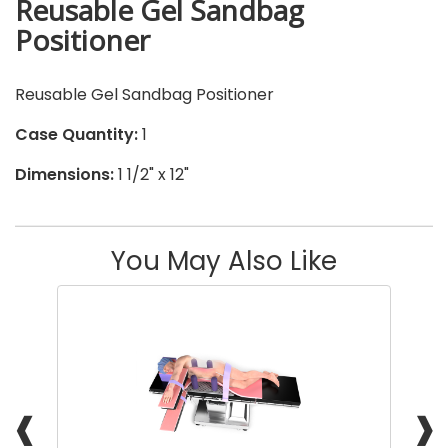
Reusable Gel Sandbag
Positioner
Reusable Gel Sandbag Positioner
Case Quantity:
1
Dimensions:
1 1/2" x 12"
You May Also Like
❰
❱