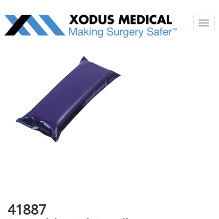
Tog
nav
41887