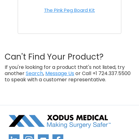
The Pink Peg Board Kit
Can't Find Your Product?
If you're looking for a product that's not listed, try
another
Search
,
Message Us
or Call +1 724.337.5500
to speak with a customer representative.