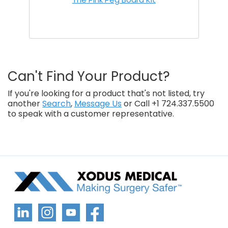
Can't Find Your Product?
If you're looking for a product that's not listed, try
another
Search
,
Message Us
or Call +1 724.337.5500
to speak with a customer representative.