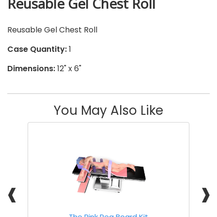
Reusable Gel Chest Roll
Reusable Gel Chest Roll
Case Quantity:
1
Dimensions:
12" x 6"
You May Also Like
❰
❱
The Pink Peg Board Kit