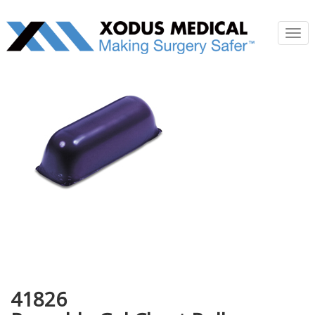
Tog
nav
41826