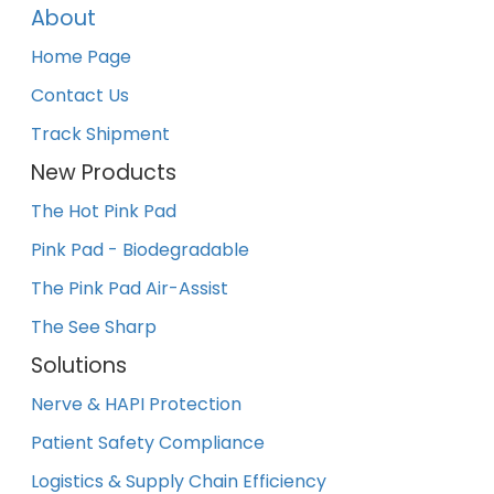
About
Home Page
Contact Us
Track Shipment
New Products
The Hot Pink Pad
Pink Pad - Biodegradable
The Pink Pad Air-Assist
The See Sharp
Solutions
Nerve & HAPI Protection
Patient Safety Compliance
Logistics & Supply Chain Efficiency