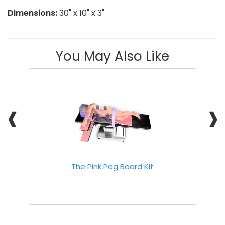
Dimensions:
30" x 10" x 3"
You May Also Like
❰
❱
The Pink Peg Board Kit