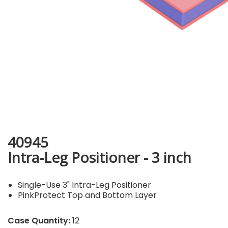
40945
Intra-Leg Positioner - 3 inch
Single-Use 3" Intra-Leg Positioner
PinkProtect Top and Bottom Layer
Case Quantity:
12