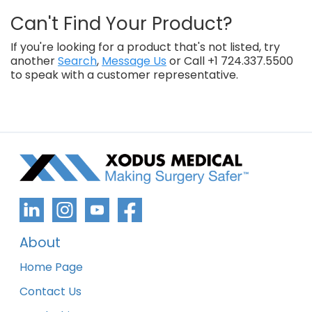
Can't Find Your Product?
If you're looking for a product that's not listed, try
another
Search
,
Message Us
or Call +1 724.337.5500
to speak with a customer representative.
About
Home Page
Contact Us