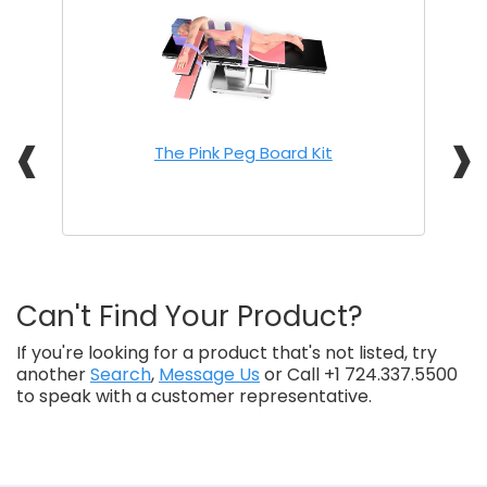
❰
❱
The Pink Peg Board Kit
Can't Find Your Product?
If you're looking for a product that's not listed, try
another
Search
,
Message Us
or Call +1 724.337.5500
to speak with a customer representative.