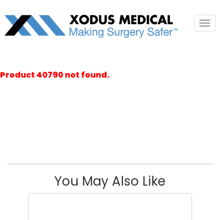
Tog
nav
Product 40790 not found.
You May Also Like