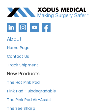
About
Home Page
Contact Us
Track Shipment
New Products
The Hot Pink Pad
Pink Pad - Biodegradable
The Pink Pad Air-Assist
The See Sharp