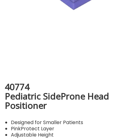
40774
Pediatric SideProne Head
Positioner
Designed for Smaller Patients
PinkProtect Layer
Adjustable Height