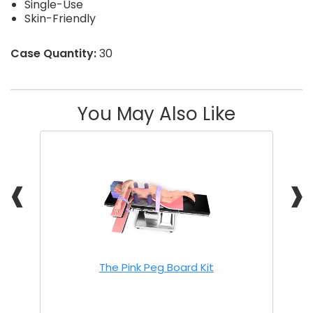
Single-Use
Skin-Friendly
Case Quantity:
30
You May Also Like
❰
❱
The Pink Peg Board Kit