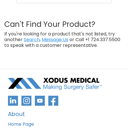
Can't Find Your Product?
If you're looking for a product that's not listed, try
another
Search
,
Message Us
or Call +1 724.337.5500
to speak with a customer representative.
About
Home Page