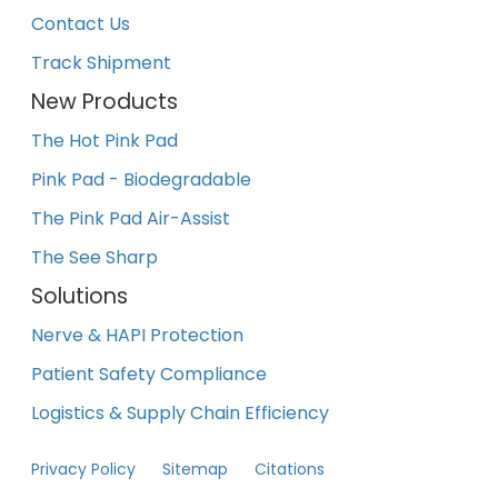
Contact Us
Track Shipment
New Products
The Hot Pink Pad
Pink Pad - Biodegradable
The Pink Pad Air-Assist
The See Sharp
Solutions
Nerve & HAPI Protection
Patient Safety Compliance
Logistics & Supply Chain Efficiency
Privacy Policy
Sitemap
Citations