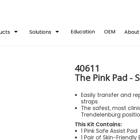
arrow_drop_down
arrow_drop_down
Education
OEM
ucts
Solutions
Abou
40611
The Pink Pad - S
Easily transfer and re
straps
The safest, most clin
Trendelenburg positio
This Kit Contains:
1 Pink Safe Assist Pad
1 Pair of Skin-Friendly