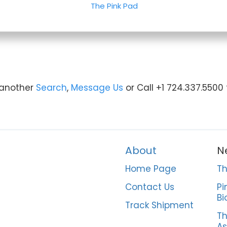
The Pink Pad
y another
Search
,
Message Us
or Call +1 724.337.5500
About
N
Home Page
Th
Contact Us
Pi
Bi
Track Shipment
Th
As