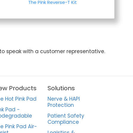
The Pink Reverse-T Kit
 to speak with a customer representative.
ew Products
Solutions
e Hot Pink Pad
Nerve & HAPI
Protection
nk Pad -
odegradable
Patient Safety
Compliance
e Pink Pad Air-
sist
Logistics &