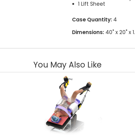
1 Lift Sheet
Case Quantity:
4
Dimensions:
40" x 20" x 
You May Also Like