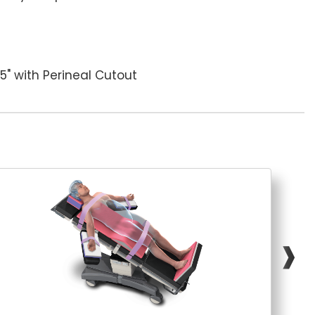
1.5" with Perineal Cutout
❱