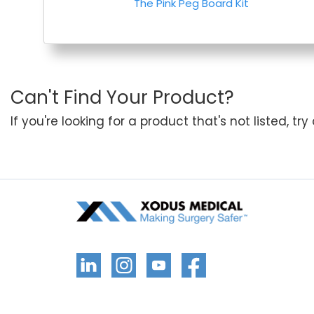
The Pink Peg Board Kit
Can't Find Your Product?
If you're looking for a product that's not listed, tr