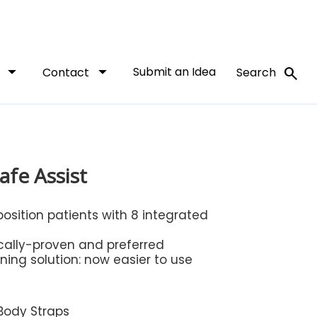
arrow_drop_down
arrow_drop_down
Submit an Idea
search
t
Contact
Search
afe Assist
position patients with 8 integrated
ically-proven and preferred
ning solution: now easier to use
 Body Straps