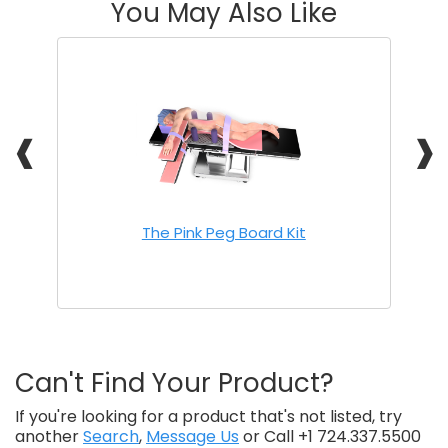
You May Also Like
❰
❱
The Pink Peg Board Kit
Can't Find Your Product?
If you're looking for a product that's not listed, try
another
Search
,
Message Us
or Call +1 724.337.5500