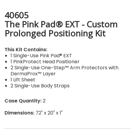
40605
The Pink Pad® EXT - Custom
Prolonged Positioning Kit
This Kit Contains:
1 Single-Use Pink Pad® EXT
1 PinkProtect Head Positioner
2 Single-Use One-Step™ Arm Protectors with
DermaProx™ Layer
1 Lift Sheet
2 Single-Use Body Straps
Case Quantity:
2
Dimensions:
72" x 20" x 1"