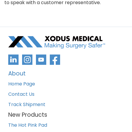
to speak with a customer representative.
About
Home Page
Contact Us
Track Shipment
New Products
The Hot Pink Pad