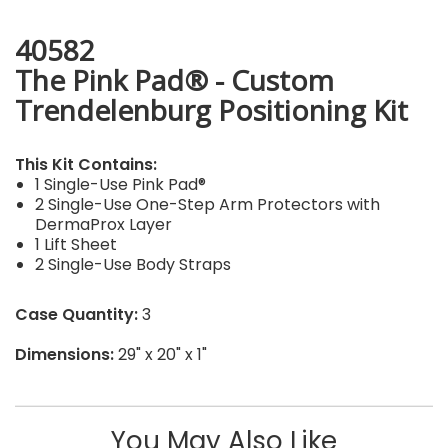
40582
The Pink Pad® - Custom
Trendelenburg Positioning Kit
This Kit Contains:
1 Single-Use Pink Pad®
2 Single-Use One-Step Arm Protectors with
DermaProx Layer
1 Lift Sheet
2 Single-Use Body Straps
Case Quantity:
3
Dimensions:
29" x 20" x 1"
You May Also Like