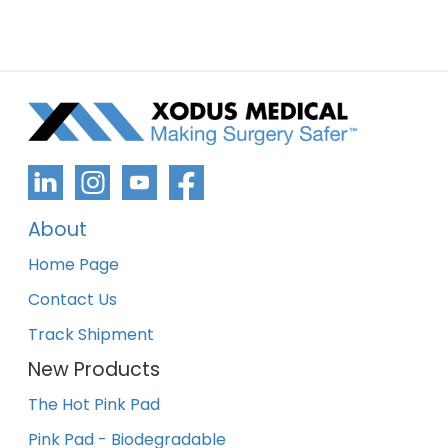
About
Home Page
Contact Us
Track Shipment
New Products
The Hot Pink Pad
Pink Pad - Biodegradable