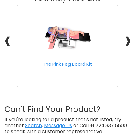
❰
❱
The Pink Peg Board Kit
Can't Find Your Product?
If you're looking for a product that's not listed, try
another
Search
,
Message Us
or Call +1 724.337.5500
to speak with a customer representative.