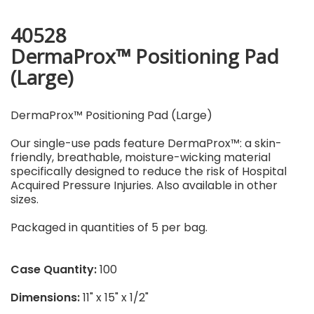
40528
DermaProx™ Positioning Pad
(Large)
DermaProx™ Positioning Pad (Large)
Our single-use pads feature DermaProx™: a skin-
friendly, breathable, moisture-wicking material
specifically designed to reduce the risk of Hospital
Acquired Pressure Injuries. Also available in other
sizes.
Packaged in quantities of 5 per bag.
Case Quantity:
100
Dimensions:
11" x 15" x 1/2"