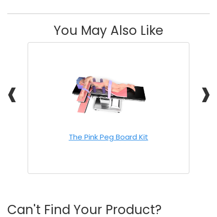
You May Also Like
❰
❱
The Pink Peg Board Kit
Can't Find Your Product?