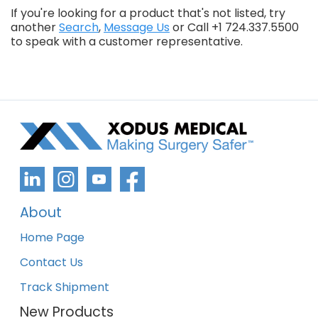
If you're looking for a product that's not listed, try
another
Search
,
Message Us
or Call +1 724.337.5500
to speak with a customer representative.
About
Home Page
Contact Us
Track Shipment
New Products