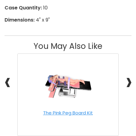
Case Quantity:
10
Dimensions:
4" x 9"
You May Also Like
❰
❱
The Pink Peg Board Kit