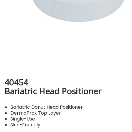
40454
Bariatric Head Positioner
Bariatric Donut Head Positioner
DermaProx Top Layer
Single-Use
Skin-Friendly