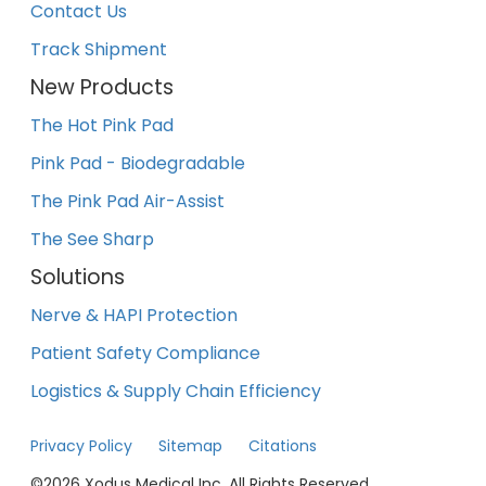
Contact Us
Track Shipment
New Products
The Hot Pink Pad
Pink Pad - Biodegradable
The Pink Pad Air-Assist
The See Sharp
Solutions
Nerve & HAPI Protection
Patient Safety Compliance
Logistics & Supply Chain Efficiency
Privacy Policy
Sitemap
Citations
©
2026
Xodus Medical Inc. All Rights Reserved.