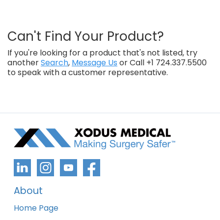
Can't Find Your Product?
If you're looking for a product that's not listed, try
another
Search
,
Message Us
or Call +1 724.337.5500
to speak with a customer representative.
About
Home Page