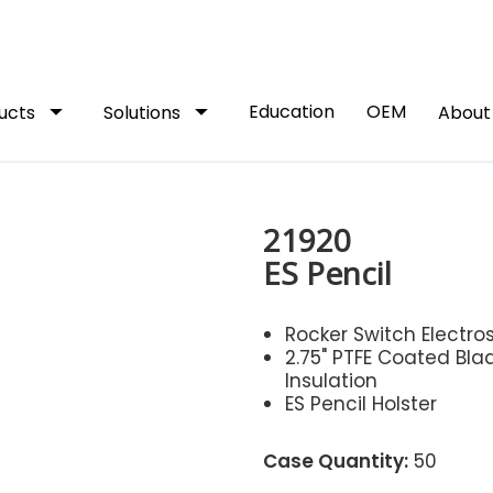
arrow_drop_down
arrow_drop_down
Education
OEM
ucts
Solutions
Abou
21920
ES Pencil
Rocker Switch Electros
2.75" PTFE Coated Bla
Insulation
ES Pencil Holster
Case Quantity:
50