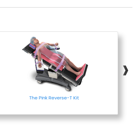
❱
The Pink Reverse-T Kit