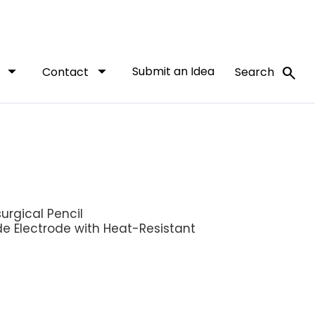
arrow_drop_down
arrow_drop_down
Submit an Idea
search
t
Contact
Search
urgical Pencil
de Electrode with Heat-Resistant