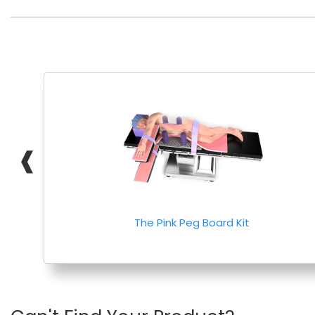
❰
The Pink Peg Board Kit