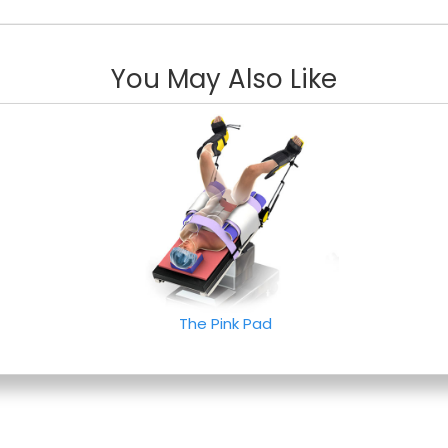
You May Also Like
The Pink Pad