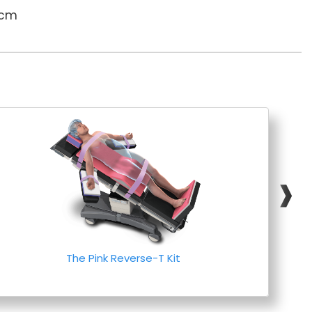
 cm
❱
The Pink Reverse-T Kit