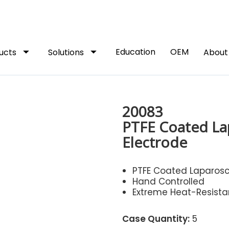
arrow_drop_down
arrow_drop_down
Education
OEM
ucts
Solutions
Abou
20083
PTFE Coated La
Electrode
PTFE Coated Laparosc
Hand Controlled
Extreme Heat-Resista
Case Quantity:
5