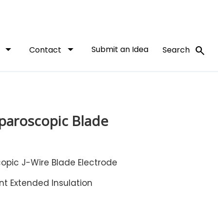
arrow_drop_down
arrow_drop_down
Submit an Idea
search
t
Contact
Search
paroscopic Blade
opic J-Wire Blade Electrode
nt Extended Insulation