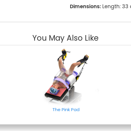
Dimensions:
Length: 33
You May Also Like
The Pink Pad