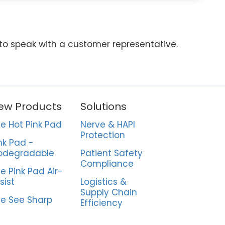
 to speak with a customer representative.
ew Products
Solutions
e Hot Pink Pad
Nerve & HAPI
Protection
nk Pad -
odegradable
Patient Safety
Compliance
e Pink Pad Air-
sist
Logistics &
Supply Chain
e See Sharp
Efficiency