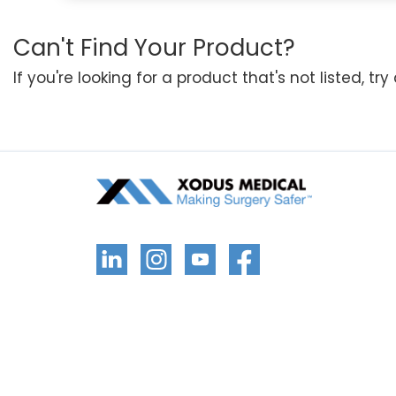
Can't Find Your Product?
If you're looking for a product that's not listed, tr