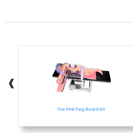
❰
The Pink Peg Board Kit