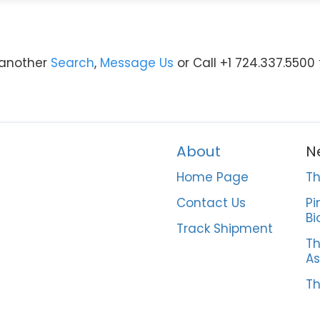
y another
Search
,
Message Us
or Call +1 724.337.5500
About
N
Home Page
Th
Contact Us
Pi
Bi
Track Shipment
Th
As
Th