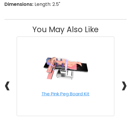
Dimensions:
Length: 2.5"
You May Also Like
❰
❱
The Pink Peg Board Kit