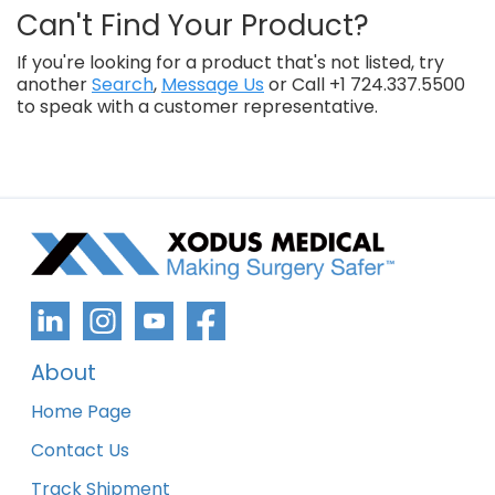
Can't Find Your Product?
If you're looking for a product that's not listed, try
another
Search
,
Message Us
or Call +1 724.337.5500
to speak with a customer representative.
About
Home Page
Contact Us
Track Shipment