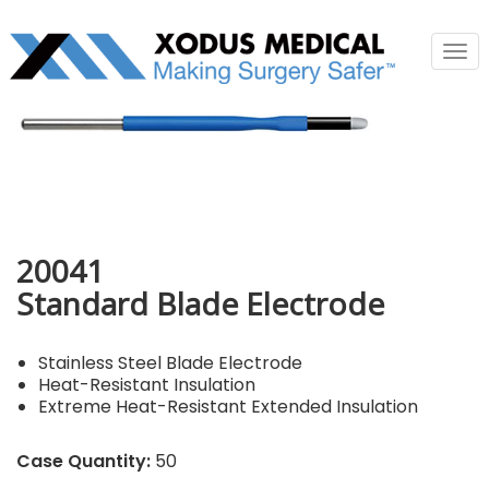
Tog
nav
20041
Standard Blade Electrode
Stainless Steel Blade Electrode
Heat-Resistant Insulation
Extreme Heat-Resistant Extended Insulation
Case Quantity:
50