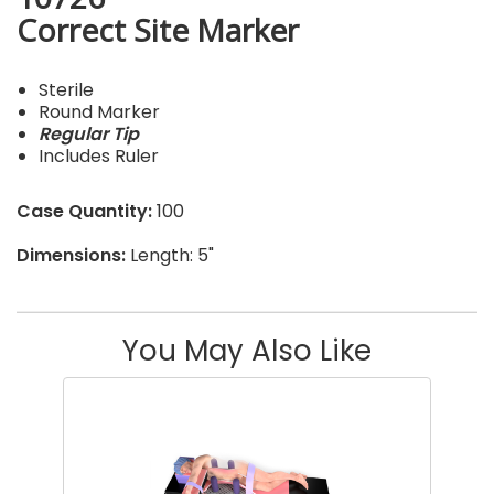
Correct Site Marker
Sterile
Round Marker
Regular Tip
Includes Ruler
Case Quantity:
100
Dimensions:
Length: 5"
You May Also Like