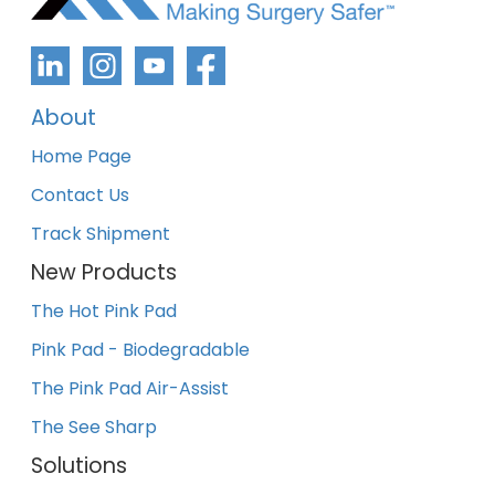
About
Home Page
Contact Us
Track Shipment
New Products
The Hot Pink Pad
Pink Pad - Biodegradable
The Pink Pad Air-Assist
The See Sharp
Solutions