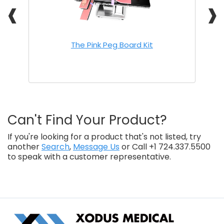
❰
❱
The Pink Peg Board Kit
Can't Find Your Product?
If you're looking for a product that's not listed, try
another
Search
,
Message Us
or Call +1 724.337.5500
to speak with a customer representative.