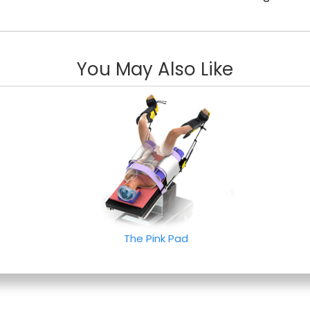
You May Also Like
The Pink Pad