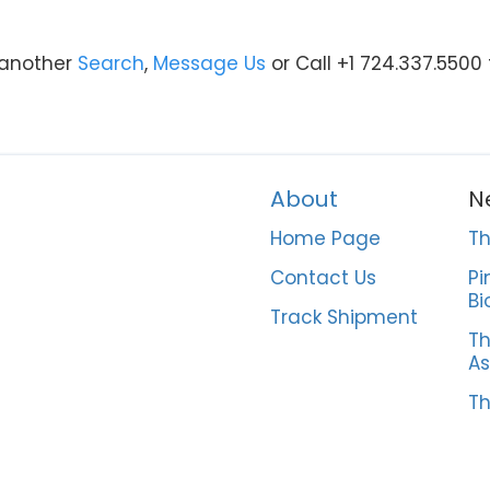
y another
Search
,
Message Us
or Call +1 724.337.5500
About
N
Home Page
Th
Contact Us
Pi
Bi
Track Shipment
Th
As
Th