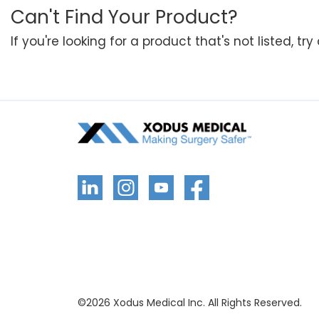
Can't Find Your Product?
If you're looking for a product that's not listed, tr
©
2026
Xodus Medical Inc. All Rights Reserved.