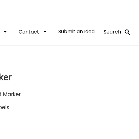
arrow_drop_down
arrow_drop_down
Submit an Idea
search
t
Contact
Search
ker
 Marker
bels