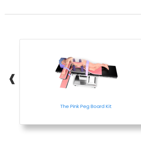
❰
The Pink Peg Board Kit