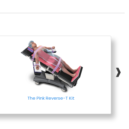
❱
The Pink Reverse-T Kit