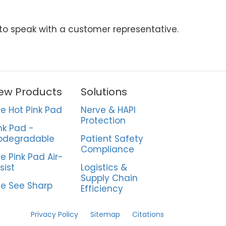
 to speak with a customer representative.
ew Products
Solutions
e Hot Pink Pad
Nerve & HAPI
Protection
nk Pad -
odegradable
Patient Safety
Compliance
e Pink Pad Air-
sist
Logistics &
Supply Chain
e See Sharp
Efficiency
Privacy Policy
Sitemap
Citations