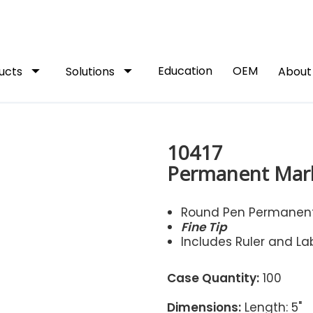
arrow_drop_down
arrow_drop_down
Education
OEM
ucts
Solutions
Abou
10417
Permanent Mar
Round Pen Permanent
Fine Tip
Includes Ruler and La
Case Quantity:
100
Dimensions:
Length: 5"